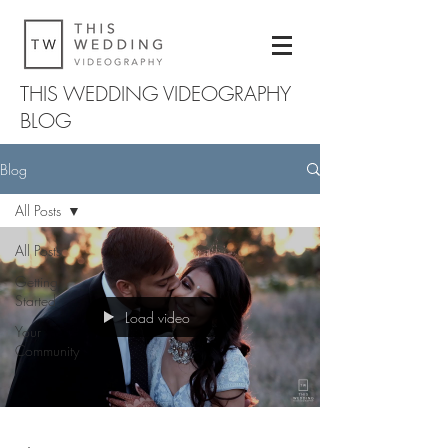
THIS WEDDING VIDEOGRAPHY
BLOG
Blog
All Posts
All Posts
Getting
Started
Load video
Your
Community
-