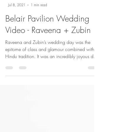
Jul 8, 2021
1 min read
Belair Pavilion Wedding
Video - Raveena + Zubin
Raveena and Zubin’s wedding day was the
epitome of class and glamour combined with
Hindu tradition. It was an incredibly joyous day,
and...