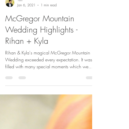
Yuri
Jan 6, 2021
1 min read
McGregor Mountain
Wedding Highlights -
Rihan + Kyla
Rihan & Kyla's magical McGregor Mountain
Wedding exceeded every expectation. It was
filled with many special moments which we
were...